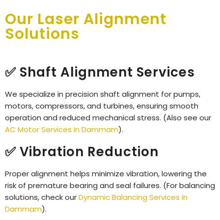
Our Laser Alignment
Solutions
✅ Shaft Alignment Services
We specialize in precision shaft alignment for pumps,
motors, compressors, and turbines, ensuring smooth
operation and reduced mechanical stress. (Also see our
AC Motor Services in Dammam
).
✅ Vibration Reduction
Proper alignment helps minimize vibration, lowering the
risk of premature bearing and seal failures. (For balancing
solutions, check our
Dynamic Balancing Services in
Dammam
).