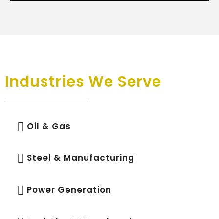
Industries We Serve
Oil & Gas
Steel & Manufacturing
Power Generation