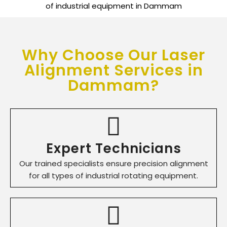
Why Choose Our Laser
Alignment Services in
Dammam?
Expert Technicians
Our trained specialists ensure precision alignment
for all types of industrial rotating equipment.