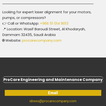
Looking for expert laser alignment for your motors,
pumps, or compressors?
👉
Call or WhatsApp:
+966 51 014 9013
📍
Location:
Wasif Baroudi Street, Al Khodaryah,
Dammam 32435, Saudi Arabia
🌐
Website:
procarecompany.com
ProCare Engineering and Maintenance Company
Email
idrees@procarecompany.com