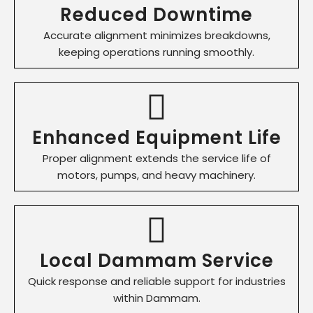
Reduced Downtime
Accurate alignment minimizes breakdowns,
keeping operations running smoothly.
Enhanced Equipment Life
Proper alignment extends the service life of
motors, pumps, and heavy machinery.
Local Dammam Service
Quick response and reliable support for industries
within Dammam.