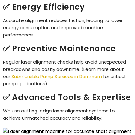
✅ Energy Efficiency
Accurate alignment reduces friction, leading to lower
energy consumption and improved machine
performance.
✅ Preventive Maintenance
Regular laser alignment checks help avoid unexpected
breakdowns and costly downtime. (Learn more about
our
Submersible Pump Services in Dammam
for critical
pump applications).
✅ Advanced Tools & Expertise
We use cutting-edge laser alignment systems to
achieve unmatched accuracy and reliability.