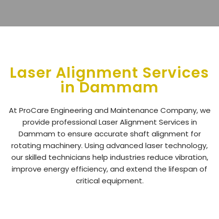
Laser Alignment Services
in Dammam
At ProCare Engineering and Maintenance Company, we
provide professional
Laser Alignment Services in
Dammam
to ensure accurate shaft alignment for
rotating machinery. Using advanced laser technology,
our skilled technicians help industries reduce vibration,
improve energy efficiency, and extend the lifespan of
critical equipment.