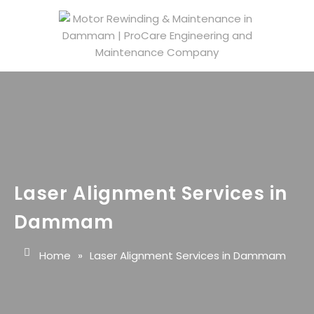
Laser Alignment Services in
Dammam
Home
»
Laser Alignment Services in Dammam