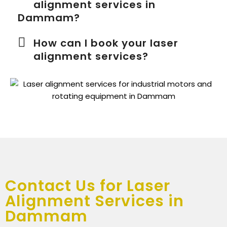
alignment services in
Dammam?
How can I book your laser
alignment services?
Contact Us for Laser
Alignment Services in
Dammam