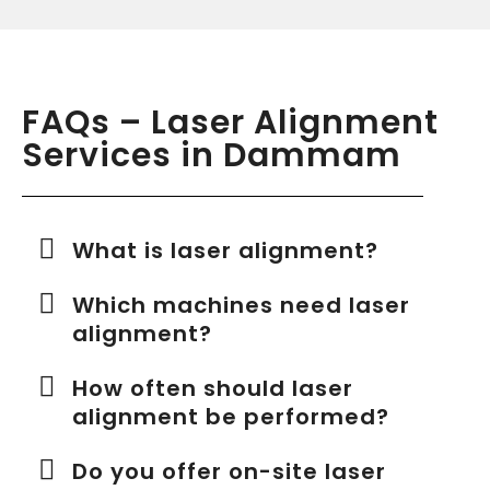
FAQs – Laser Alignment
Services in Dammam
What is laser alignment?
Which machines need laser
alignment?
How often should laser
alignment be performed?
Do you offer on-site laser