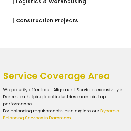
Logistics & Warehousing
Construction Projects
Service Coverage Area
We proudly offer
Laser Alignment Services exclusively in
Dammam
, helping local industries maintain top
performance.
For balancing requirements, also explore our
Dynamic
Balancing Services in Dammam
.