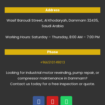
Address
Wasif Baroudi Street, Al Khodaryah, Dammam 32435,
Saudi Arabia
Working Hours:
Saturday – Thursday, 8:00 AM – 7:00 PM
Phone
+966510149013
Looking for industrial motor rewinding, pump repair, or
compressor maintenance in Dammam?
Contact us today for a free inspection or quote.